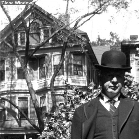
[
Close Window
]