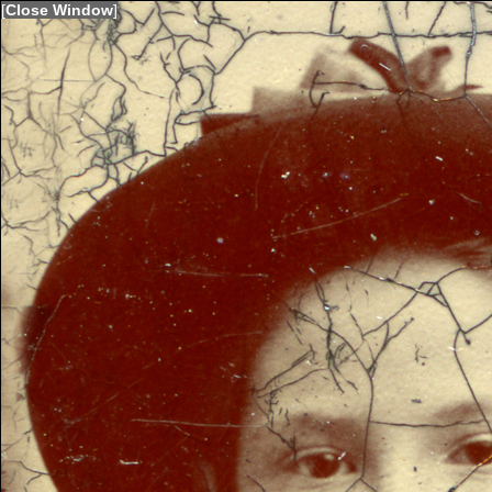
[
Close Window
]