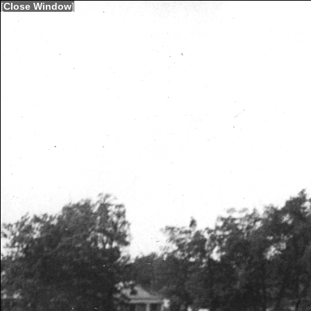
[
Close Window
]