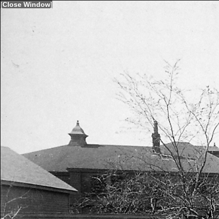
[
Close Window
]