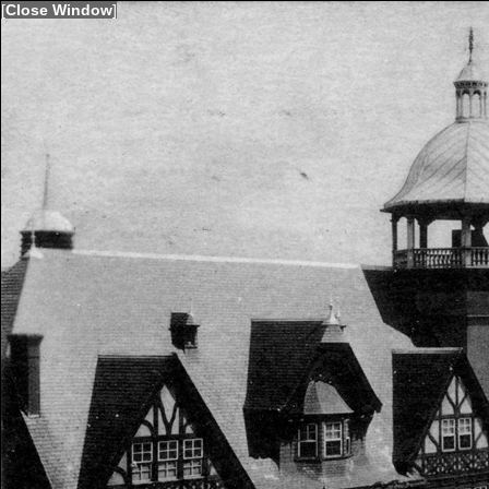
[
Close Window
]