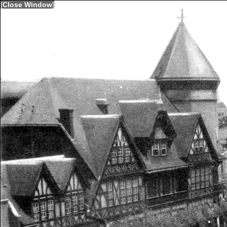
[
Close Window
]