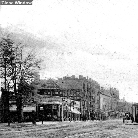
[
Close Window
]