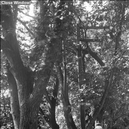
[
Close Window
]