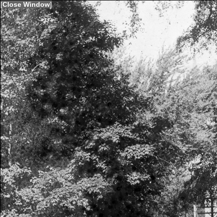
[
Close Window
]