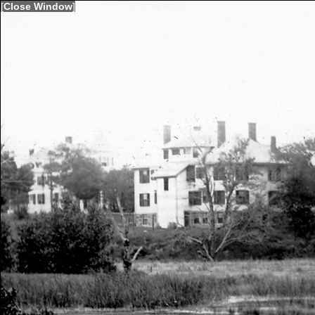
[
Close Window
]