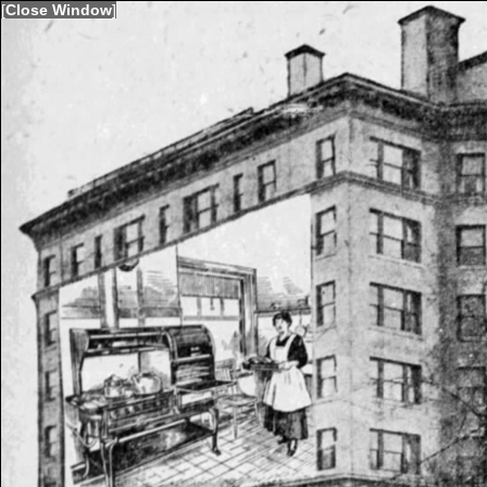
[
Close Window
]