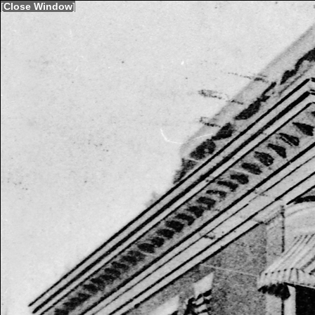
[
Close Window
]