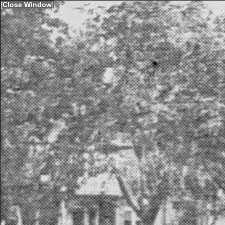
[
Close Window
]