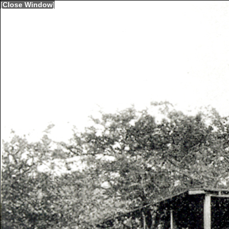
[
Close Window
]