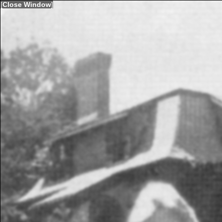
[
Close Window
]