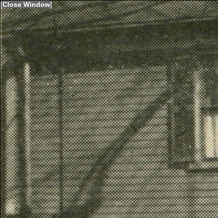
[
Close Window
]