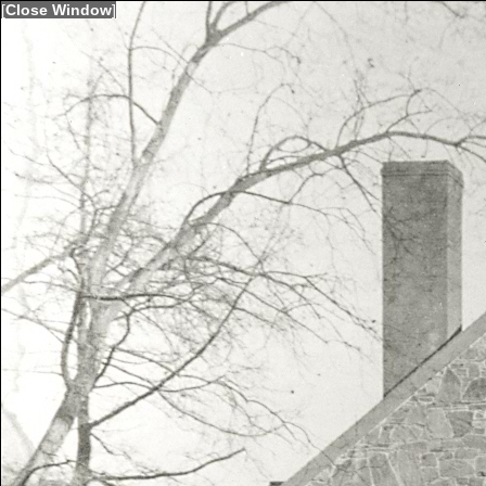
[
Close Window
]