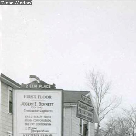
[
Close Window
]