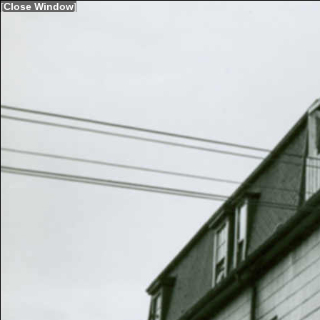
[
Close Window
]