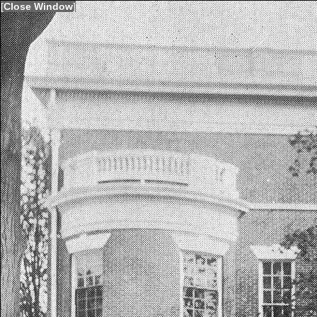
[
Close Window
]